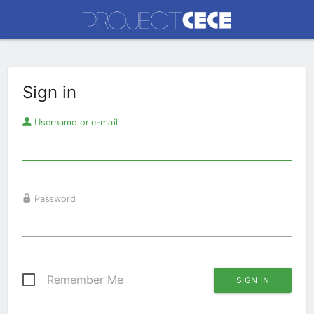
Sign in
Username or e-mail
Password
Remember Me