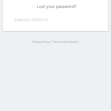
Lost your password?
Analytics Platform
Privacy Policy
|
Terms & Conditions